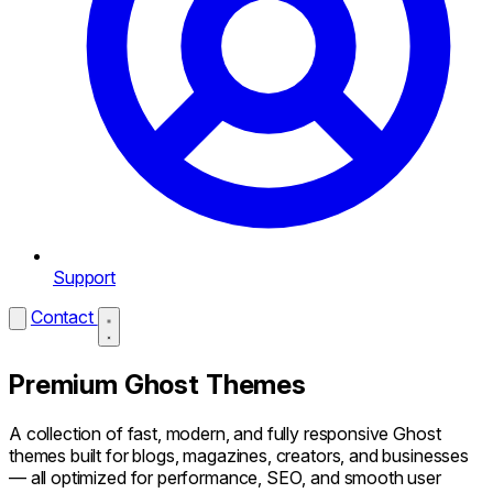
Support
Contact
Premium Ghost Themes
A collection of fast, modern, and fully responsive Ghost
themes built for blogs, magazines, creators, and businesses
— all optimized for performance, SEO, and smooth user