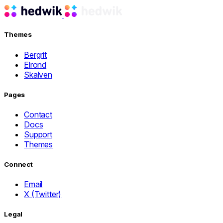
Themes
Bergrit
Elrond
Skalven
Pages
Contact
Docs
Support
Themes
Connect
Email
X (Twitter)
Legal