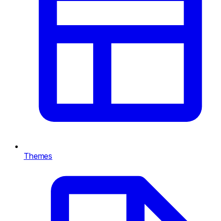
Themes