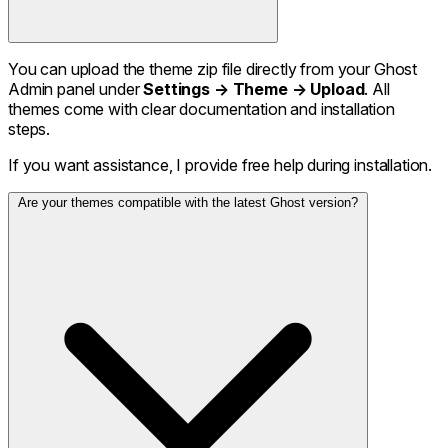
You can upload the theme zip file directly from your Ghost
Admin panel under
Settings → Theme → Upload
. All
themes come with clear documentation and installation
steps.
If you want assistance, I provide free help during installation.
Are your themes compatible with the latest Ghost version?