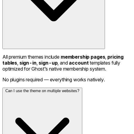
All premium themes include
membership pages
,
pricing
tables
,
sign-in
,
sign-up
, and
account
templates fully
optimized for Ghost’s native membership system.
No plugins required — everything works natively.
Can I use the theme on multiple websites?