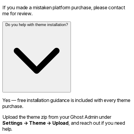
If you made a mistaken platform purchase, please contact
me for review.
Do you help with theme installation?
Yes — free installation guidance is included with every theme
purchase.
Upload the theme zip from your Ghost Admin under
Settings → Theme → Upload
, and reach out if you need
help.