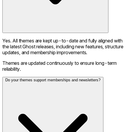
Yes. All themes are kept up-to-date and fully aligned with
the latest Ghost releases, including new features, structure
updates, and membership improvements.
Themes are updated continuously to ensure long-term
reliability.
Do your themes support memberships and newsletters?