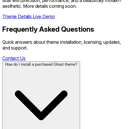
Built with precision, performance, and a beautifully modern
aesthetic. More details coming soon.
Theme Details
Live Demo
Frequently Asked Questions
Quick answers about theme installation, licensing, updates,
and support.
Contact Us
How do I install a purchased Ghost theme?