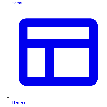
Home
Themes