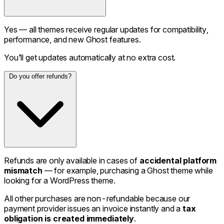
Yes — all themes receive regular updates for compatibility,
performance, and new Ghost features.
You’ll get updates automatically at no extra cost.
Do you offer refunds?
Refunds are only available in cases of
accidental platform
mismatch
— for example, purchasing a Ghost theme while
looking for a WordPress theme.
All other purchases are non-refundable because our
payment provider issues an invoice instantly and a
tax
obligation is created immediately
.