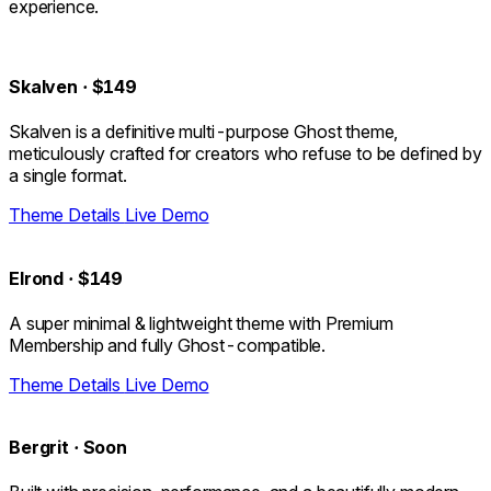
experience.
Skalven
·
$149
Skalven is a definitive multi-purpose Ghost theme,
meticulously crafted for creators who refuse to be defined by
a single format.
Theme Details
Live Demo
Elrond
·
$149
A super minimal & lightweight theme with Premium
Membership and fully Ghost-compatible.
Theme Details
Live Demo
Bergrit
·
Soon