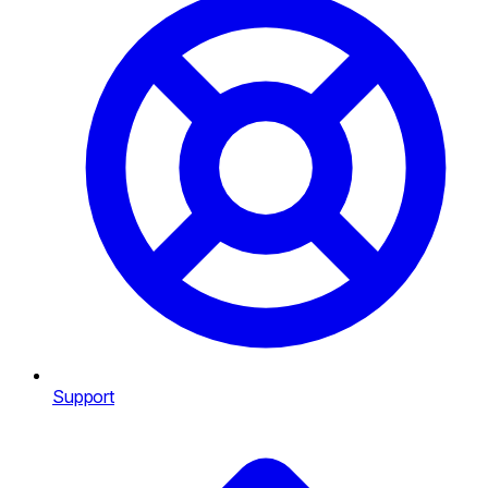
Support