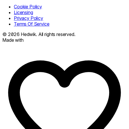
Cookie Policy
Licensing
Privacy Policy
Terms Of Service
© 2026
Hedwik.
All rights reserved.
Made with