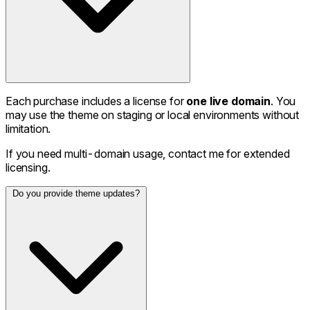
Each purchase includes a license for
one live domain
. You
may use the theme on staging or local environments without
limitation.
If you need multi-domain usage, contact me for extended
licensing.
Do you provide theme updates?