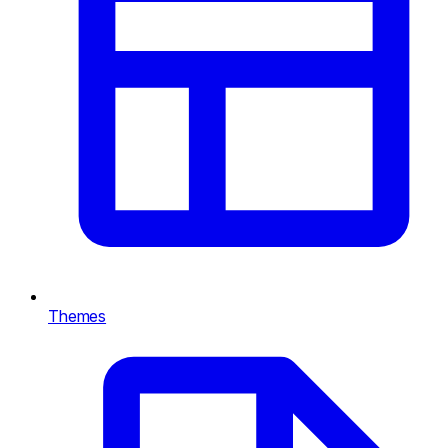
Themes