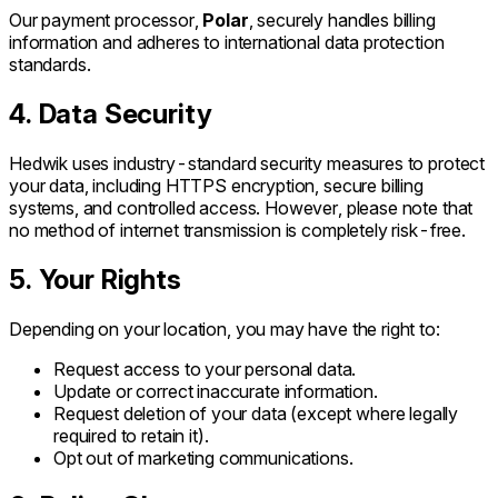
Our payment processor,
Polar
, securely handles billing
information and adheres to international data protection
standards.
4. Data Security
Hedwik uses industry-standard security measures to protect
your data, including HTTPS encryption, secure billing
systems, and controlled access. However, please note that
no method of internet transmission is completely risk-free.
5. Your Rights
Depending on your location, you may have the right to:
Request access to your personal data.
Update or correct inaccurate information.
Request deletion of your data (except where legally
required to retain it).
Opt out of marketing communications.