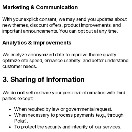
Marketing & Communication
With your explicit consent, we may send you updates about
new themes, discount offers, product improvements, and
important announcements. You can opt out at any time.
Analytics & Improvements
We analyze anonymized data to improve theme quality,
optimize site speed, enhance usability, and better understand
customer needs.
3. Sharing of Information
We do
not
sell or share your personal information with third
parties except:
When required by law or governmental request.
When necessary to process payments (e.g., through
Polar).
To protect the security and integrity of our services.