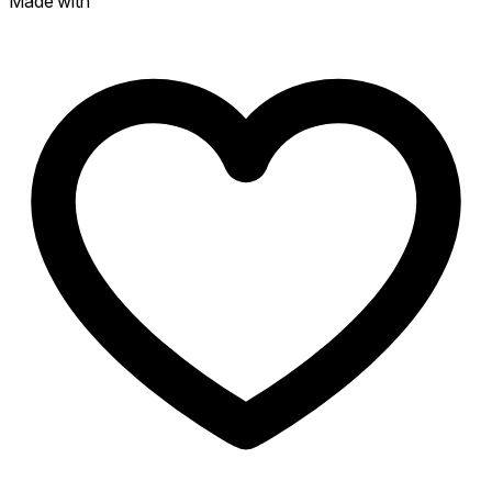
Made with