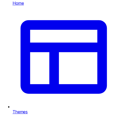
Home
Themes