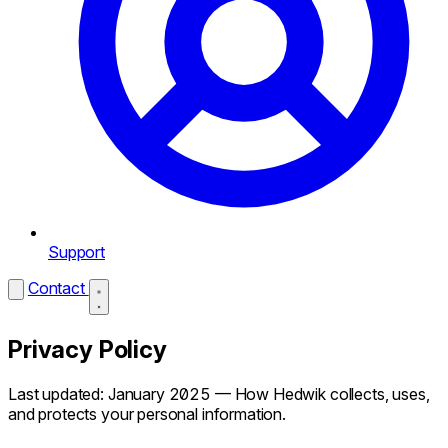
Support
Contact
Privacy Policy
Last updated: January 2025 — How Hedwik collects, uses,
and protects your personal information.