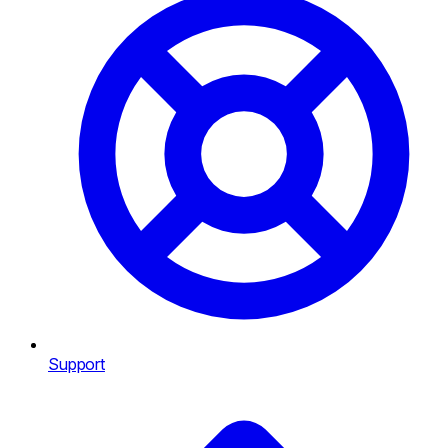
Support