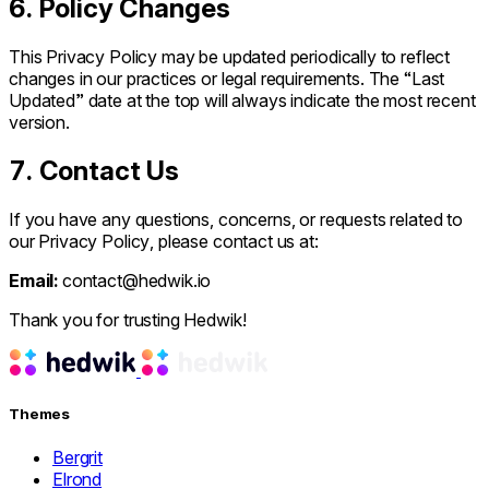
6. Policy Changes
This Privacy Policy may be updated periodically to reflect
changes in our practices or legal requirements. The “Last
Updated” date at the top will always indicate the most recent
version.
7. Contact Us
If you have any questions, concerns, or requests related to
our Privacy Policy, please contact us at:
Email:
contact@hedwik.io
Thank you for trusting Hedwik!
Themes
Bergrit
Elrond