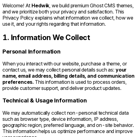
Welcome! At
Hedwik
, we build premium Ghost CMS themes,
and we prioritize both your privacy and satisfaction. This
Privacy Policy explains what information we collect, how we
use it, and your rights regarding that information.
1. Information We Collect
Personal Information
When you interact with our website, purchase a theme, or
contact us, we may collect personal details such as:
your
name, email address, billing details, and communication
preferences.
This information is used to process orders,
provide customer support, and deliver product updates.
Technical & Usage Information
We may automatically collect non-personal technical data
such as browser type, device information, IP address,
geographic region, preferred language, and on-site behavior.
This information helps us optimize performance and improve