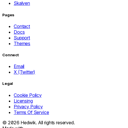
Skalven
Pages
Contact
Docs
Support
Themes
Connect
Email
X (Twitter)
Legal
Cookie Policy
Licensing
Privacy Policy
Terms Of Service
© 2026
Hedwik.
All rights reserved.