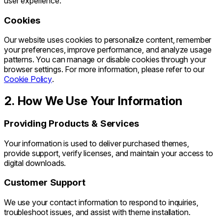
user experience.
Cookies
Our website uses cookies to personalize content, remember
your preferences, improve performance, and analyze usage
patterns. You can manage or disable cookies through your
browser settings. For more information, please refer to our
Cookie Policy
.
2. How We Use Your Information
Providing Products & Services
Your information is used to deliver purchased themes,
provide support, verify licenses, and maintain your access to
digital downloads.
Customer Support
We use your contact information to respond to inquiries,
troubleshoot issues, and assist with theme installation.